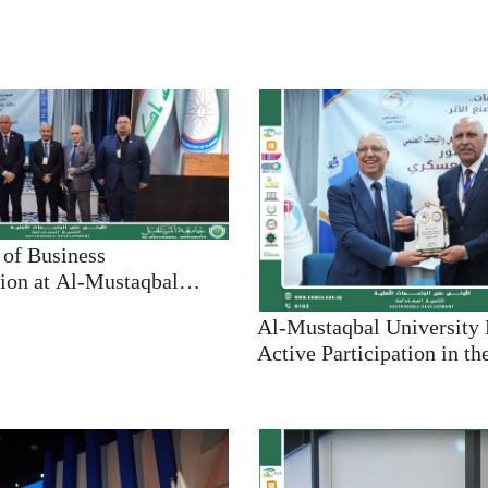
NEWS
of Business
ion at Al-Mustaqbal
ctively Participates in
Al-Mustaqbal University
ientific Conference on
Active Participation in th
 Unemployment and
Conference on Addressin
Unemployment and Pover
Support of Sustainable D
Goals