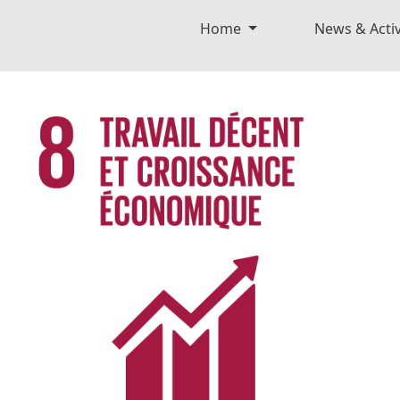
Home
News & Activ