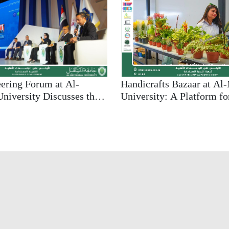
Handicrafts Bazaar at Al
eering Forum at Al-
University: A Platform fo
niversity Discusses the
Supporting Local Econom
ineering in Achieving
Promoting Sustainability
e Employment
es