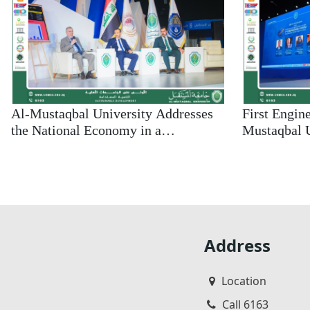
Al-Mustaqbal University Addresses
First Engin
the National Economy in a
Mustaqbal U
Specialized Scientific Seminar
Role of Eng
Sustainabl
Opportuniti
Address
Location
Call 6163