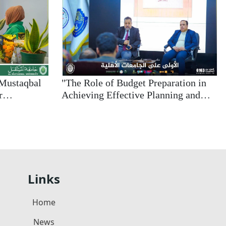
-Mustaqbal
"The Role of Budget Preparation in
r
Achieving Effective Planning and
y and
Financial Sustainability: A Modern
 Concepts
Approach to Enhancing Institutional
Efficiency"
Links
Home
News