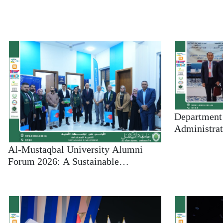
Department 
Administrat
University A
Al-Mustaqbal University Alumni
the First Sc
Forum 2026: A Sustainable
Addressing
Partnership Between the University
Poverty
and Its Graduates Toward Broader
Horizons of Excellence