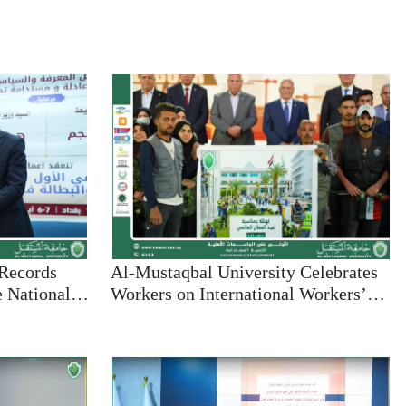
 Records
Al-Mustaqbal University Celebrates
e National
Workers on International Workers’
g
Day and Reaffirms Commitment to
ty in
Sustainable Development
evelopment