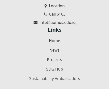
Location
Call 6163
info@uomus.edu.iq
Links
Home
News
Projects
SDG Hub
Sustainability Ambassadors