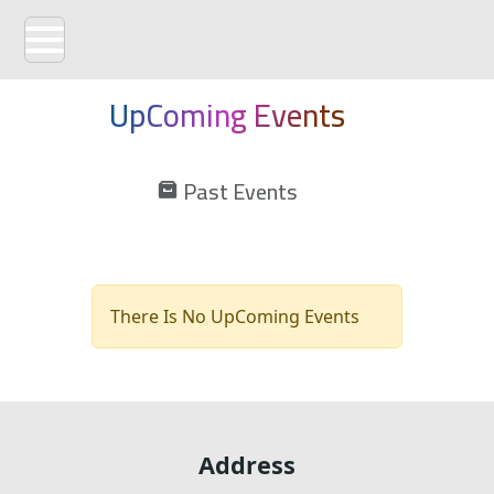
UpComing Events
Past Events
There Is No UpComing Events
Address