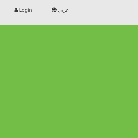
Login
عربي