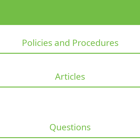
Policies and Procedures
Articles
Questions