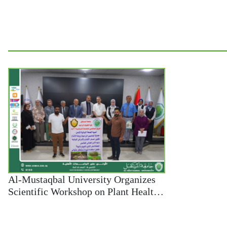
Al-Mustaqbal University Organizes
Scientific Workshop on Plant Health
and Environmental Sustainability