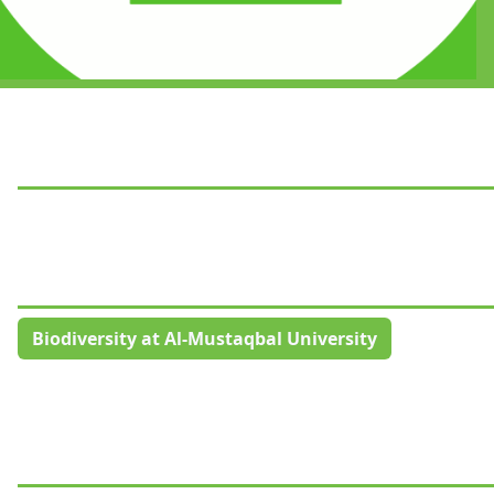
Biodiversity at Al-Mustaqbal University