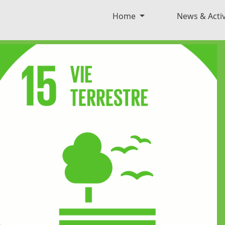
Home
News & Activ