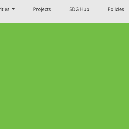
ities
Projects
SDG Hub
Policies