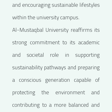
and encouraging sustainable lifestyles
within the university campus.
Al-Mustaqbal University reaffirms its
strong commitment to its academic
and societal role in supporting
sustainability pathways and preparing
a conscious generation capable of
protecting the environment and
contributing to a more balanced and