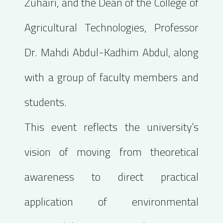
Zuhairi, and the Dean of the College of
Agricultural Technologies, Professor
Dr. Mahdi Abdul-Kadhim Abdul, along
with a group of faculty members and
students.
This event reflects the university’s
vision of moving from theoretical
awareness to direct practical
application of environmental