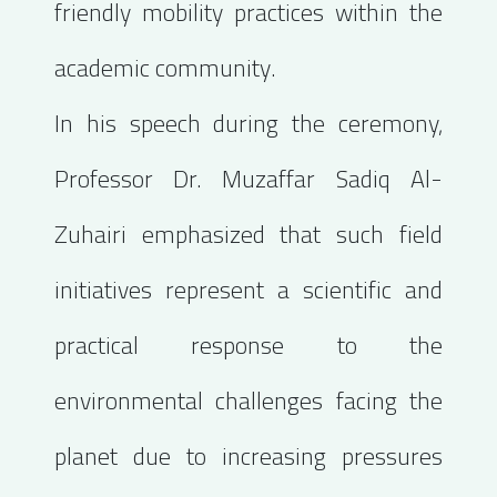
friendly mobility practices within the
academic community.
In his speech during the ceremony,
Professor Dr. Muzaffar Sadiq Al-
Zuhairi emphasized that such field
initiatives represent a scientific and
practical response to the
environmental challenges facing the
planet due to increasing pressures