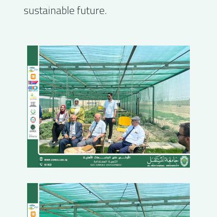
sustainable future.