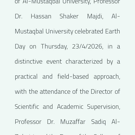
of Al-Mustaqbal University, Professor
Dr. Hassan Shaker Majdi, Al-
Mustaqbal University celebrated Earth
Day on Thursday, 23/4/2026, in a
distinctive event characterized by a
practical and field-based approach,
with the attendance of the Director of
Scientific and Academic Supervision,
Professor Dr. Muzaffar Sadiq Al-