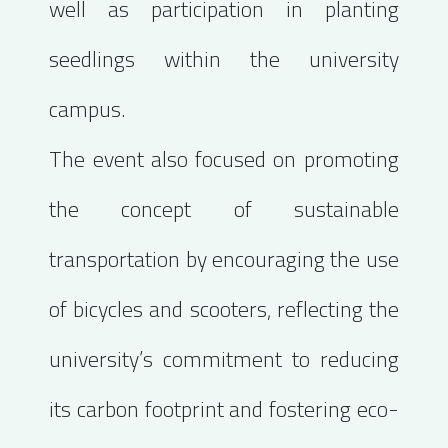
well as participation in planting
seedlings within the university
campus.
The event also focused on promoting
the concept of sustainable
transportation by encouraging the use
of bicycles and scooters, reflecting the
university’s commitment to reducing
its carbon footprint and fostering eco-