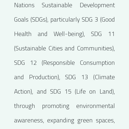
Nations Sustainable Development
Goals (SDGs), particularly SDG 3 (Good
Health and Well-being), SDG 11
(Sustainable Cities and Communities),
SDG 12 (Responsible Consumption
and Production), SDG 13 (Climate
Action), and SDG 15 (Life on Land),
through promoting environmental
awareness, expanding green spaces,