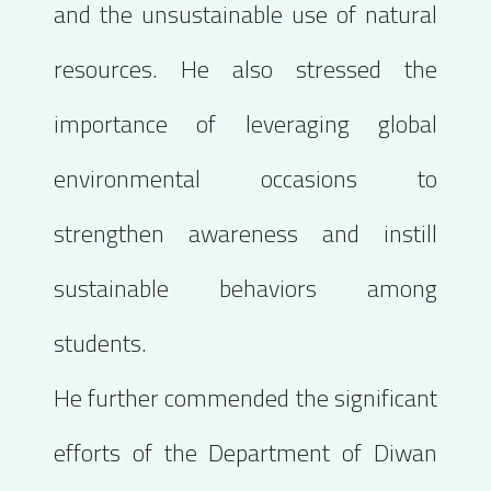
and the unsustainable use of natural
resources. He also stressed the
importance of leveraging global
environmental occasions to
strengthen awareness and instill
sustainable behaviors among
students.
He further commended the significant
efforts of the Department of Diwan