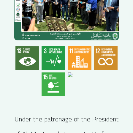
Under the patronage of the President