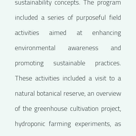
sustainability concepts. The program
included a series of purposeful field
activities aimed at enhancing
environmental awareness and
promoting sustainable practices.
These activities included a visit to a
natural botanical reserve, an overview
of the greenhouse cultivation project,
hydroponic farming experiments, as