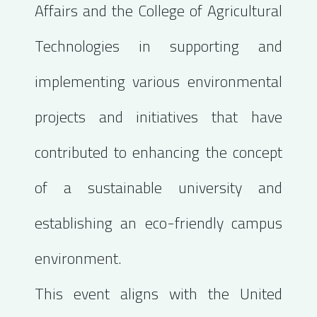
Affairs and the College of Agricultural
Technologies in supporting and
implementing various environmental
projects and initiatives that have
contributed to enhancing the concept
of a sustainable university and
establishing an eco-friendly campus
environment.
This event aligns with the United