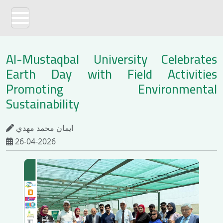
Al-Mustaqbal University Celebrates
Earth Day with Field Activities
Promoting Environmental
Sustainability
ايمان محمد مهدي
26-04-2026