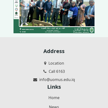
Address
Location
Call 6163
info@uomus.edu.iq
Links
Home
News