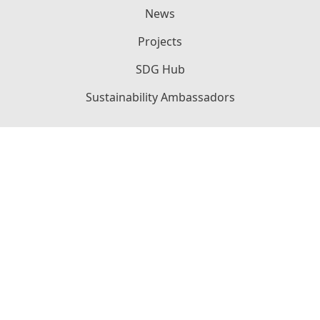
News
Projects
SDG Hub
Sustainability Ambassadors