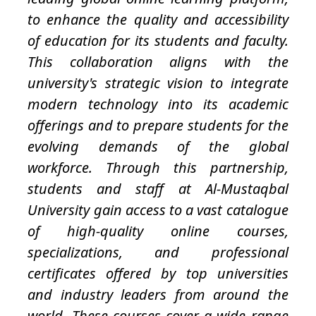
to enhance the quality and accessibility
of education for its students and faculty.
This collaboration aligns with the
university's strategic vision to integrate
modern technology into its academic
offerings and to prepare students for the
evolving demands of the global
workforce. Through this partnership,
students and staff at Al-Mustaqbal
University gain access to a vast catalogue
of high-quality online courses,
specializations, and professional
certificates offered by top universities
and industry leaders from around the
world. These courses cover a wide range