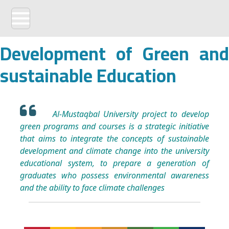
Development of Green and
sustainable Education
Al-Mustaqbal University project to develop
green programs and courses is a strategic initiative
that aims to integrate the concepts of sustainable
development and climate change into the university
educational system, to prepare a generation of
graduates who possess environmental awareness
and the ability to face climate challenges