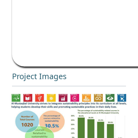
Project Images