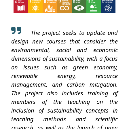
The project seeks to update and
design new courses that consider the
environmental, social and economic
dimensions of sustainability, with a focus
on issues such as green economy,
renewable energy, resource
management, and carbon mitigation.
The project also includes training of
members of the teaching on the
inclusion of sustainability concepts in
teaching methods and scientific
research, as well as the launch of open