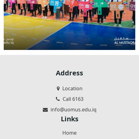
Address
Location
Call 6163
info@uomus.edu.iq
Links
Home