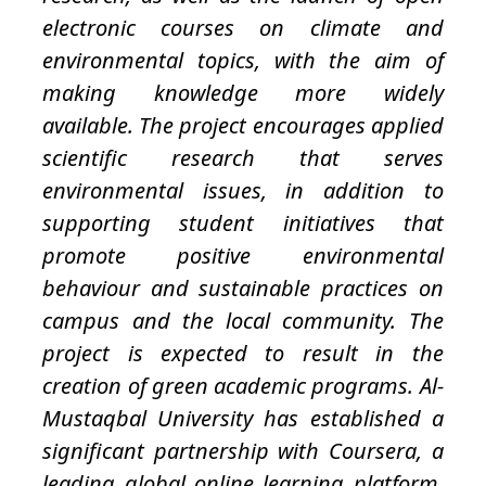
electronic courses on climate and
environmental topics, with the aim of
making knowledge more widely
available. The project encourages applied
scientific research that serves
environmental issues, in addition to
supporting student initiatives that
promote positive environmental
behaviour and sustainable practices on
campus and the local community. The
project is expected to result in the
creation of green academic programs. Al-
Mustaqbal University has established a
significant partnership with Coursera, a
leading global online learning platform,