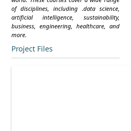
of disciplines, including .data science,
artificial intelligence, sustainability,
business, engineering, healthcare, and
more.
Project Files