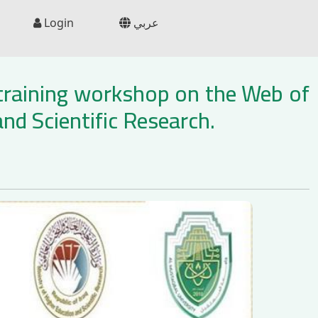
Login
عربي
 training workshop on the Web of
nd Scientific Research.