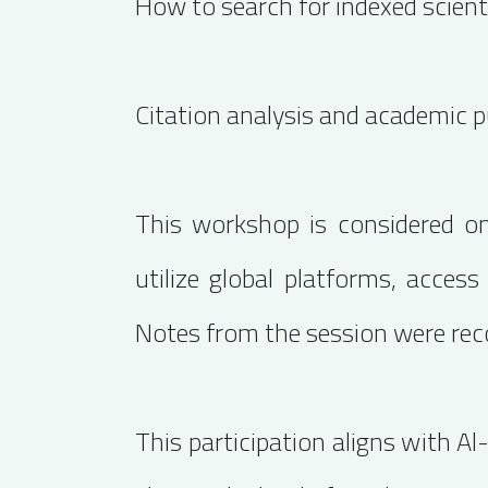
How to search for indexed scienti
Citation analysis and academic p
This workshop is considered one
utilize global platforms, access
Notes from the session were reco
This participation aligns with A