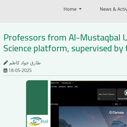
Home
News & Activ
Professors from Al-Mustaqbal Un
Science platform, supervised by 
طارق جواد كاظم
18-05-2025