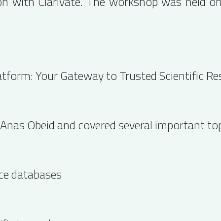
ion with Clarivate. The workshop was held 
atform: Your Gateway to Trusted Scientific Re
 Anas Obeid and covered several important topi
nce databases