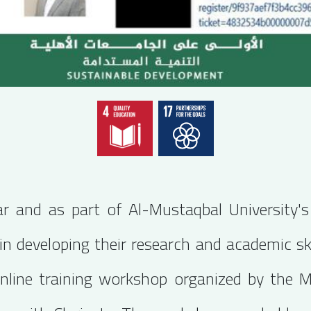
lar and as part of Al-Mustaqbal University
n developing their research and academic ski
online training workshop organized by the 