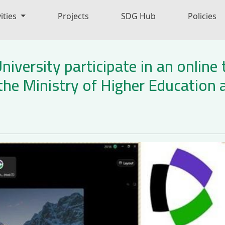
ities
Projects
SDG Hub
Policies
iversity participate in an online
the Ministry of Higher Education a