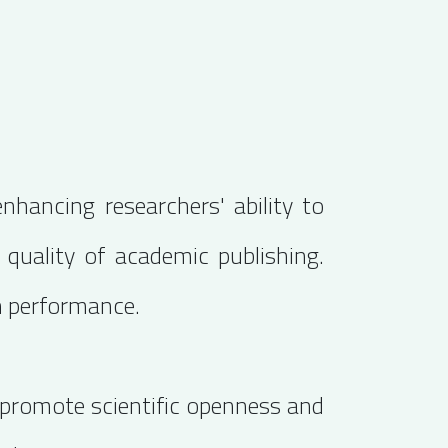
nhancing researchers' ability to
e quality of academic publishing.
h performance.
o promote scientific openness and