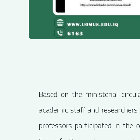
Based on the ministerial circu
academic staff and researchers i
professors participated in the 