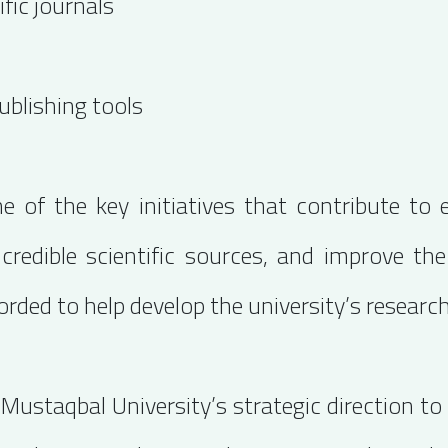
fic journals
ublishing tools
 of the key initiatives that contribute to e
 credible scientific sources, and improve th
rded to help develop the university’s researc
l-Mustaqbal University’s strategic direction t