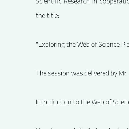
Scientific Research in cooperat
the title:
"Exploring the Web of Science Pl
The session was delivered by Mr.
Introduction to the Web of Scie