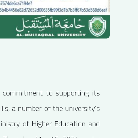
's commitment to supporting its
lls, a number of the university’s
Ministry of Higher Education and