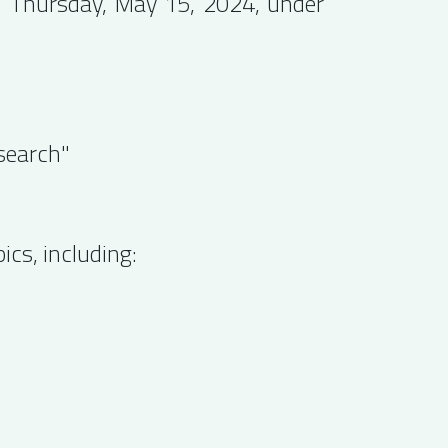
on Thursday, May 15, 2024, under
search"
cs, including: